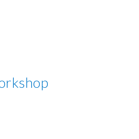
orkshop