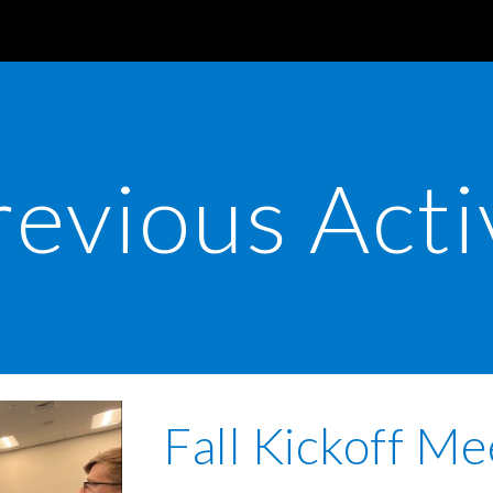
ip to main content
Skip to navigat
revious Acti
Fall Kickoff Me