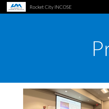
Rocket City INCOSE
Sk
P