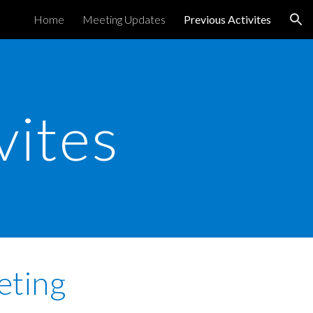
Home
Meeting Updates
Previous Activites
ion
vites
eting