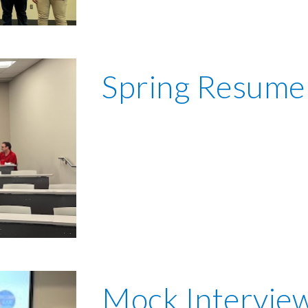
Spring
Resume
Mock Intervie