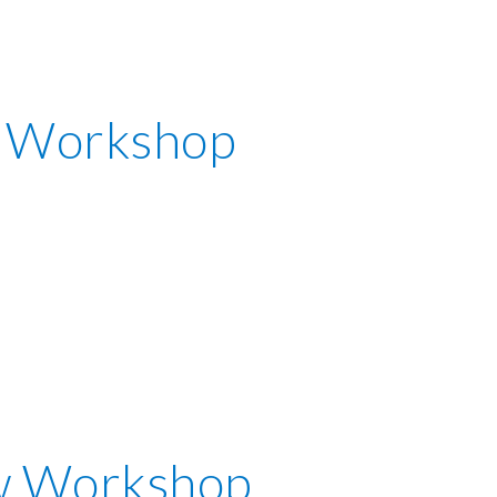
 Workshop
w Workshop