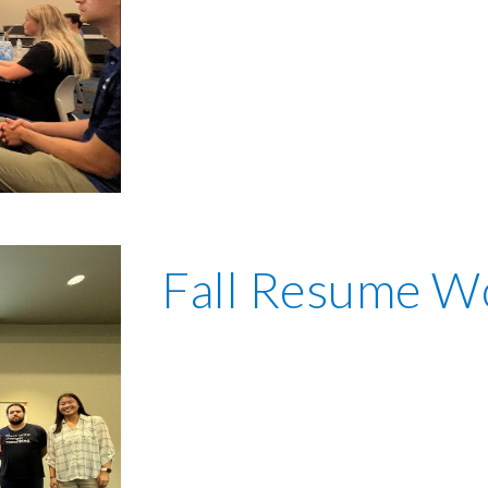
Fall Resume W