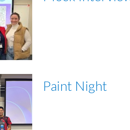
Paint Night