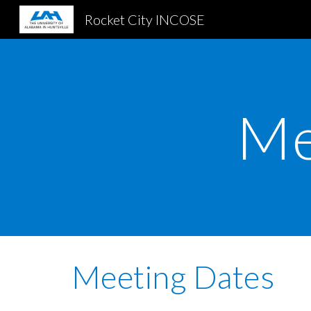
Rocket City INCOSE
Sk
Me
Meeting Dates