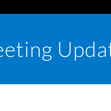
ip to main content
Skip to navigat
eting Upda