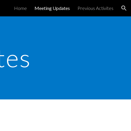
Home
Meeting Updates
Previous Activites
ion
tes