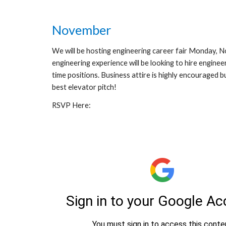
November
We will be hosting engineering career fair Monday, 
engineering experience will be looking to hire engineer
time positions. Business attire is highly encouraged 
best elevator pitch!
RSVP Here: