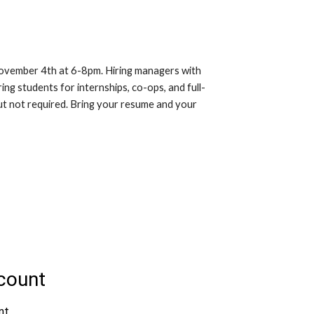
November 4th at 6-8pm. Hiring managers with
ing students for internships, co-ops, and full-
but not required. Bring your resume and your